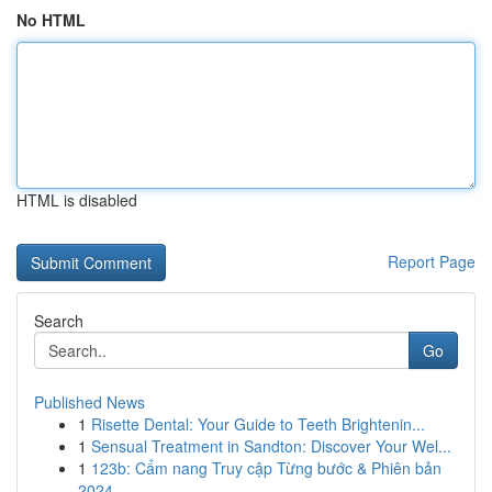
No HTML
HTML is disabled
Report Page
Search
Go
Published News
1
Risette Dental: Your Guide to Teeth Brightenin...
1
Sensual Treatment in Sandton: Discover Your Wel...
1
123b: Cẩm nang Truy cập Từng bước & Phiên bản
2024