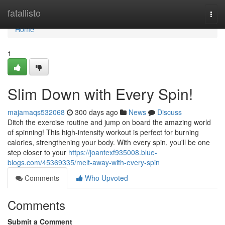
Home
fatallisto
Togg
navi
Home
1
Slim Down with Every Spin!
majamaqs532068
300 days ago
News
Discuss
Ditch the exercise routine and jump on board the amazing world
of spinning! This high-intensity workout is perfect for burning
calories, strengthening your body. With every spin, you'll be one
step closer to your
https://joantexf935008.blue-
blogs.com/45369335/melt-away-with-every-spin
Comments
Who Upvoted
Comments
Submit a Comment