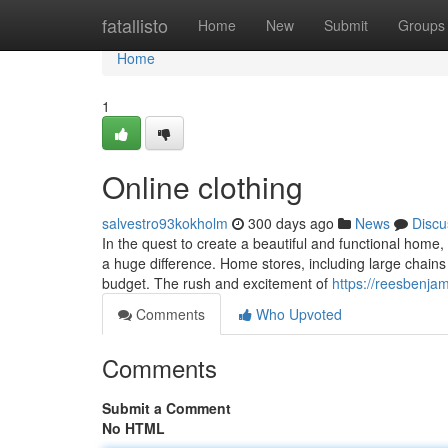
Home
fatallisto
Home
New
Submit
Groups
Home
1
Online clothing
salvestro93kokholm
300 days ago
News
Discu
In the quest to create a beautiful and functional home
a huge difference. Home stores, including large chains 
budget. The rush and excitement of
https://reesbenja
Comments
Who Upvoted
Comments
Submit a Comment
No HTML