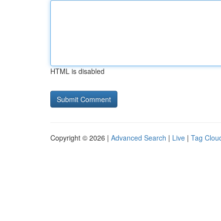
HTML is disabled
Copyright © 2026 |
Advanced Search
|
Live
|
Tag Clou