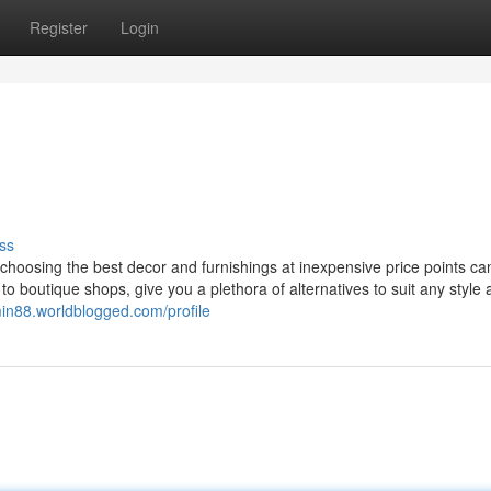
Register
Login
ss
, choosing the best decor and furnishings at inexpensive price points c
to boutique shops, give you a plethora of alternatives to suit any style
min88.worldblogged.com/profile