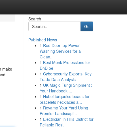
Search
Go
Published News
1
Red Deer top Power
Washing Services for a
Clean...
1
Best Monk Professions for
DnD 5e
an make
1
Cybersecurity Exports: Key
 and
Trade Data Analysis
1
UK Magic Fungi Shipment :
Your Handbook ...
1
Hubei turquoise beads for
bracelets necklaces a...
1
Revamp Your Yard Using
Premier Landscapi...
1
Electrician in Hills District for
Reliable Resi...