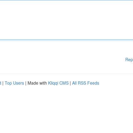
Rep
d
|
Top Users
| Made with
Kliqqi CMS
|
All RSS Feeds