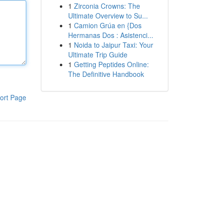
1
Zirconia Crowns: The
Ultimate Overview to Su...
1
Camion Grúa en {Dos
Hermanas Dos : Asistenci...
1
Noida to Jaipur Taxi: Your
Ultimate Trip Guide
1
Getting Peptides Online:
The Definitive Handbook
ort Page