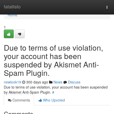
Home
fatallisto
Togg
navi
Home
1
Due to terms of use violation,
your account has been
suspended by Akismet Anti-
Spam Plugin.
newlook19
300 days ago
News
Discuss
Due to terms of use violation, your account has been suspended
by Akismet Anti-Spam Plugin.
#
Comments
Who Upvoted
Comments