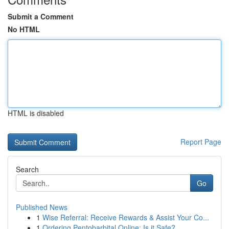
Submit a Comment
No HTML
HTML is disabled
Report Page
Search
Go
Published News
1
Wise Referral: Receive Rewards & Assist Your Co...
1
Ordering Pentobarbital Online: Is it Safe?