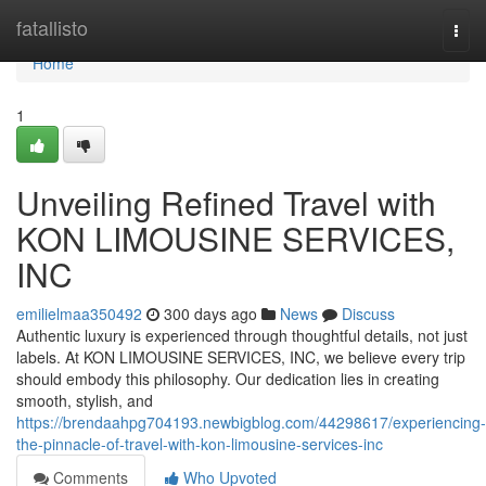
Home
fatallisto
Togg
navi
Home
1
Unveiling Refined Travel with
KON LIMOUSINE SERVICES,
INC
emilielmaa350492
300 days ago
News
Discuss
Authentic luxury is experienced through thoughtful details, not just
labels. At KON LIMOUSINE SERVICES, INC, we believe every trip
should embody this philosophy. Our dedication lies in creating
smooth, stylish, and
https://brendaahpg704193.newbigblog.com/44298617/experiencing-
the-pinnacle-of-travel-with-kon-limousine-services-inc
Comments
Who Upvoted