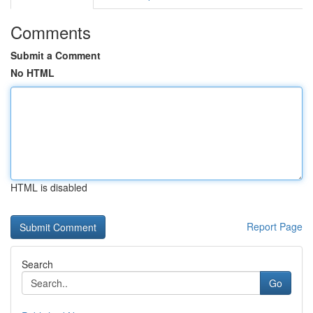
Comments
Submit a Comment
No HTML
HTML is disabled
Report Page
Search
Go