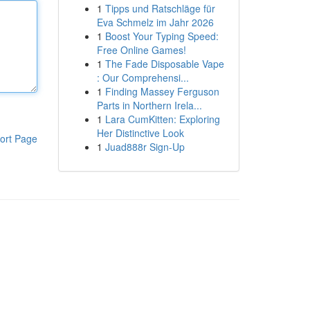
1
Tipps und Ratschläge für
Eva Schmelz im Jahr 2026
1
Boost Your Typing Speed:
Free Online Games!
1
The Fade Disposable Vape
: Our Comprehensi...
1
Finding Massey Ferguson
Parts in Northern Irela...
1
Lara CumKitten: Exploring
Her Distinctive Look
ort Page
1
Juad888r Sign-Up