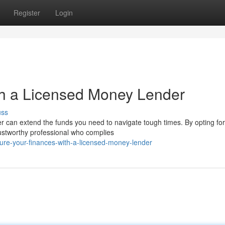
Register
Login
th a Licensed Money Lender
uss
can extend the funds you need to navigate tough times. By opting for
trustworthy professional who complies
ure-your-finances-with-a-licensed-money-lender