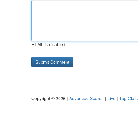
HTML is disabled
Copyright © 2026 |
Advanced Search
|
Live
|
Tag Clou