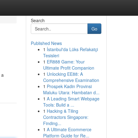
Search
Go
Published News
1
İstanbul'da Lüks Refakatçi
Tesisleri
1
ER888 Game: Your
Ultimate Profit Companion
1
Unlocking EE88: A
 a
Comprehensive Examination
1
Prospek Kadin Provinsi
Maluku Utara: Hambatan d...
1
A Leading Smart Webpage
Tools: Build a ...
1
Hacking & Tiling
Contractors Singapore:
Finding...
1
A Ultimate Ecommerce
Platform Guide for Re...