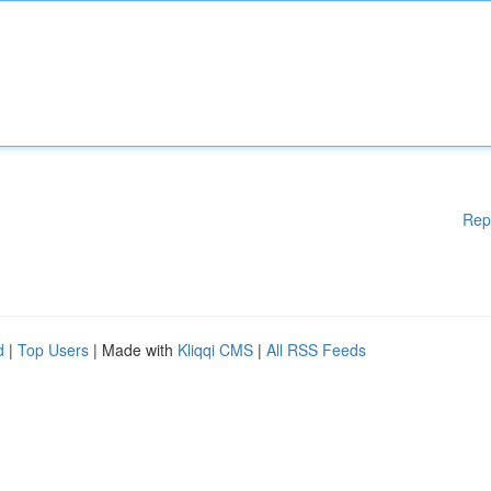
Rep
d
|
Top Users
| Made with
Kliqqi CMS
|
All RSS Feeds