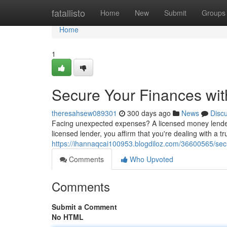
Home
fatallisto
Home
New
Submit
Groups
Home
1
Secure Your Finances wi
theresahsew089301
300 days ago
News
Disc
Facing unexpected expenses? A licensed money lender 
licensed lender, you affirm that you're dealing with a 
https://ihannaqcai100953.blogdiloz.com/36600565/sec
Comments
Who Upvoted
Comments
Submit a Comment
No HTML