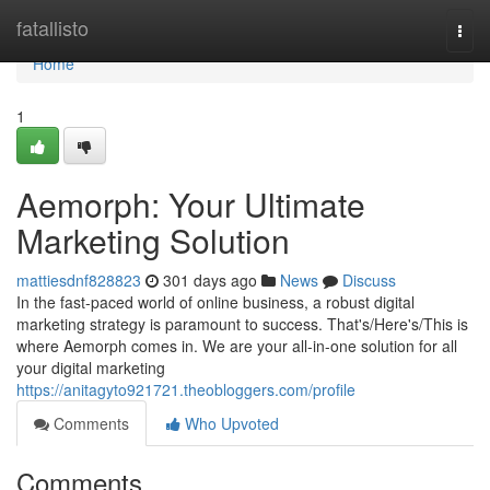
Home
fatallisto
Togg
navi
Home
1
Aemorph: Your Ultimate
Marketing Solution
mattiesdnf828823
301 days ago
News
Discuss
In the fast-paced world of online business, a robust digital
marketing strategy is paramount to success. That's/Here's/This is
where Aemorph comes in. We are your all-in-one solution for all
your digital marketing
https://anitagyto921721.theobloggers.com/profile
Comments
Who Upvoted
Comments