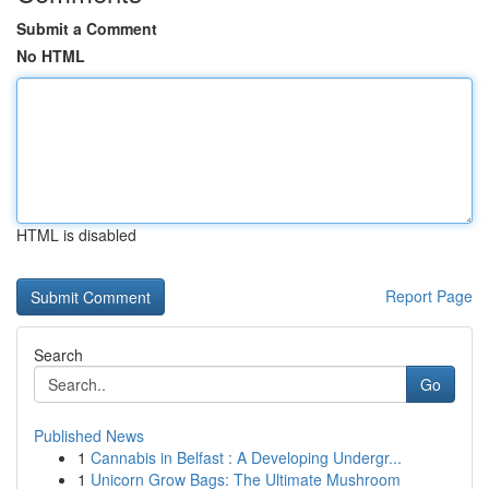
Submit a Comment
No HTML
HTML is disabled
Report Page
Search
Go
Published News
1
Cannabis in Belfast : A Developing Undergr...
1
Unicorn Grow Bags: The Ultimate Mushroom