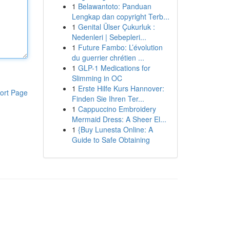
1
Belawantoto: Panduan
Lengkap dan copyright Terb...
1
Genital Ülser Çukurluk :
Nedenleri | Sebepleri...
1
Future Fambo: L’évolution
du guerrier chrétien ...
1
GLP-1 Medications for
Slimming in OC
1
Erste Hilfe Kurs Hannover:
ort Page
Finden Sie Ihren Ter...
1
Cappuccino Embroidery
Mermaid Dress: A Sheer El...
1
{Buy Lunesta Online: A
Guide to Safe Obtaining