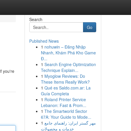
Search
Go
Published News
1
nohuwin – Đăng Nhập
Nhanh, Khám Phá Kho Game
Đ...
1
Search Engine Optimization
Technique Explain...
f you're
1
Myoglow Reviews: Do
These Items Really Work?
1
Qué es Saldo.com.ar: La
Guía Completa
1
Roland Printer Service
Lebanon: Fast & Prom...
1
The Smartworld Sector
67A: Your Guide to Mode...
1
مهر گستر ایران: راهنمای جامع
خدمات و محصولات