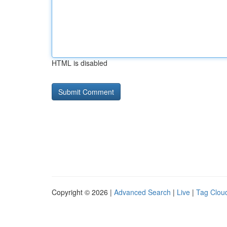
HTML is disabled
Copyright © 2026 |
Advanced Search
|
Live
|
Tag Clou