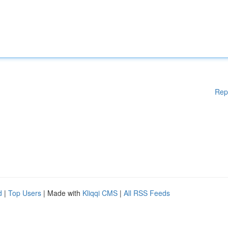
Rep
d
|
Top Users
| Made with
Kliqqi CMS
|
All RSS Feeds