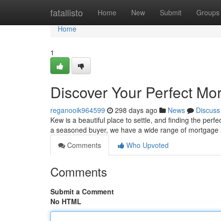
Home
fatallisto
Home
New
Submit
Groups
Home
1
Discover Your Perfect Mo
reganooik964599
298 days ago
News
Discuss
Kew is a beautiful place to settle, and finding the pe
a seasoned buyer, we have a wide range of mortgage 
Comments
Who Upvoted
Comments
Submit a Comment
No HTML