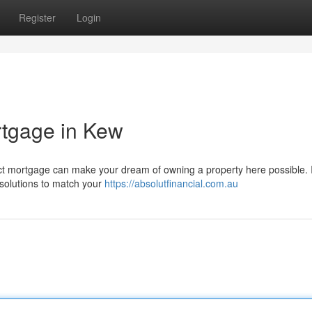
Register
Login
rtgage in Kew
rfect mortgage can make your dream of owning a property here possible. I
solutions to match your
https://absolutfinancial.com.au