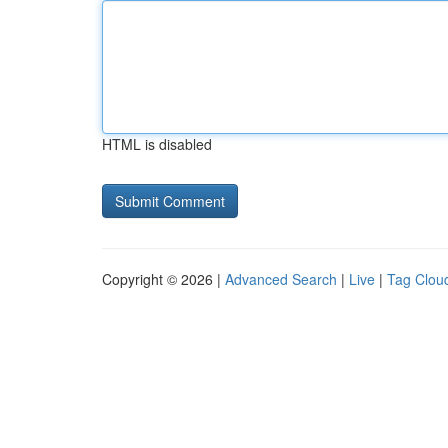
HTML is disabled
Copyright © 2026 |
Advanced Search
|
Live
|
Tag Clou