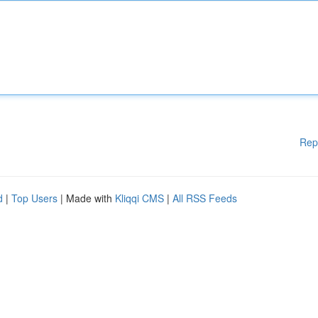
Rep
d
|
Top Users
| Made with
Kliqqi CMS
|
All RSS Feeds