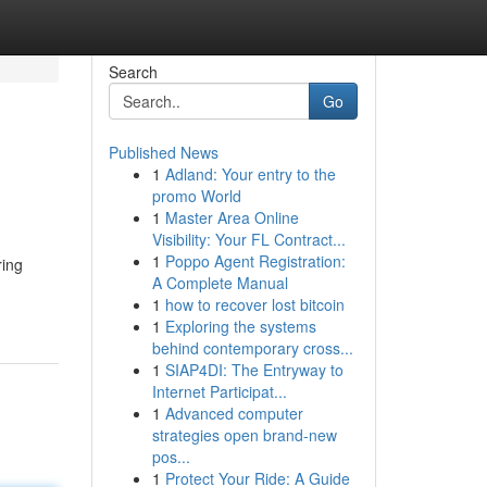
Search
Go
Published News
1
Adland: Your entry to the
promo World
1
Master Area Online
Visibility: Your FL Contract...
1
Poppo Agent Registration:
ring
A Complete Manual
1
how to recover lost bitcoin
1
Exploring the systems
behind contemporary cross...
1
SIAP4DI: The Entryway to
Internet Participat...
1
Advanced computer
strategies open brand-new
pos...
1
Protect Your Ride: A Guide