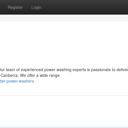
Register
Login
 Our team of experienced power washing experts is passionate to delive
in Canberra. We offer a wide range
tier-power-washers