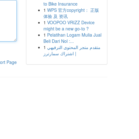
to Bike Insurance
1
WPS 官方copyright： 正版
体验 及 资讯
1
VOOPOO VRIZZ Device
might be a new go-to ?
1
Pelatihan Logam Mulia Jual
Beli Dari Nol :...
1
متقدم متجر المحتوى الترفيهي
| اشتراك سمارترز
ort Page