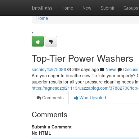
Home
fatallisto
Home
New
Submit
Groups
Home
1
Top-Tier Power Washers
sachinyffp975386
299 days ago
News
Discuss
Are you eager to breathe new life into your property?
superior results for all your pressure cleaning needs 
https://agnesdzqi211134.azzablog.com/37882700/top-
Comments
Who Upvoted
Comments
Submit a Comment
No HTML