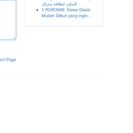
المثلى لنظافة منزلك
1
ROKOK88: Dasar-Dasar
Mudah Diikuti yang ingin...
ort Page