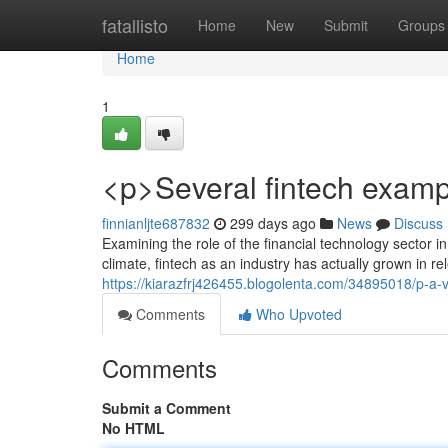
Home
fatallisto
Home
New
Submit
Groups
Home
1
<p>Several fintech exampl
finnianljte687832
299 days ago
News
Discuss
Examining the role of the financial technology sector 
climate, fintech as an industry has actually grown in re
https://kiarazfrj426455.blogolenta.com/34895018/p-a-
Comments
Who Upvoted
Comments
Submit a Comment
No HTML