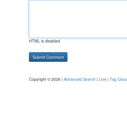
HTML is disabled
Copyright © 2026 |
Advanced Search
|
Live
|
Tag Clou