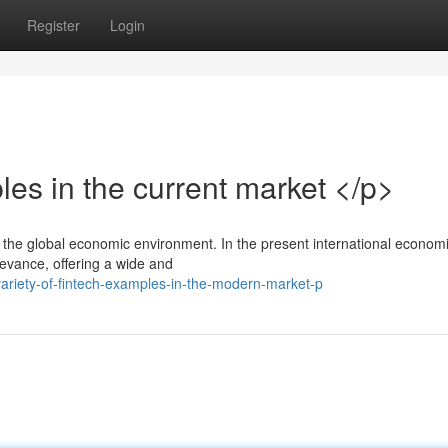
Register
Login
es in the current market </p>
in the global economic environment. In the present international econom
levance, offering a wide and
variety-of-fintech-examples-in-the-modern-market-p