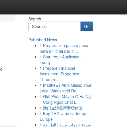
Search
Go
Published News
1
Preparación paso a paso
para un itinerario in...
1
Start Your Application
Today
1
Prepare Financial
ic
Investment Properties
Through...
1
Matthews Auto Glass: Your
Local Windshield Re...
1
Giải Pháp Máy In Ở Hà Nội
– Công Ngọc Chất L...
1
澳门金沙最新游玩体验
1
Buy THC vape cartridge
Europe
1
شركة خدمات بجدة | الطريقة