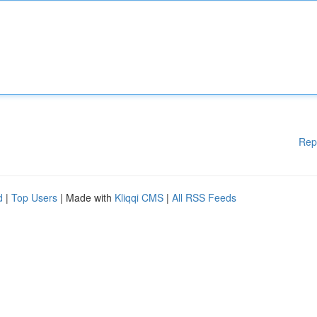
Rep
d
|
Top Users
| Made with
Kliqqi CMS
|
All RSS Feeds