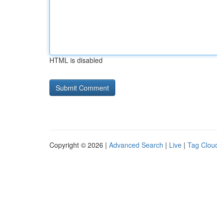
HTML is disabled
Copyright © 2026 |
Advanced Search
|
Live
|
Tag Clou