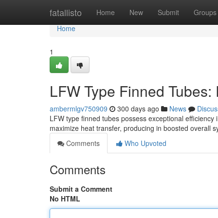
Home
fatallisto
Home
New
Submit
Groups
Home
1
LFW Type Finned Tubes: 
ambermlgv750909
300 days ago
News
Discus
LFW type finned tubes possess exceptional efficiency in
maximize heat transfer, producing in boosted overall
Comments
Who Upvoted
Comments
Submit a Comment
No HTML