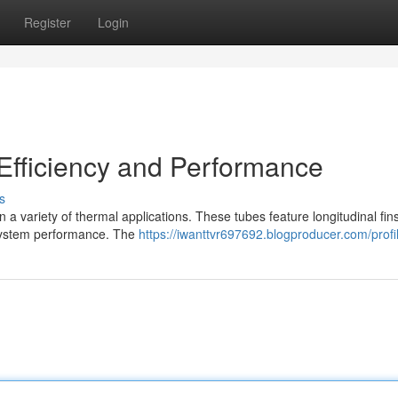
Register
Login
Efficiency and Performance
s
 a variety of thermal applications. These tubes feature longitudinal fins
 system performance. The
https://iwanttvr697692.blogproducer.com/profi