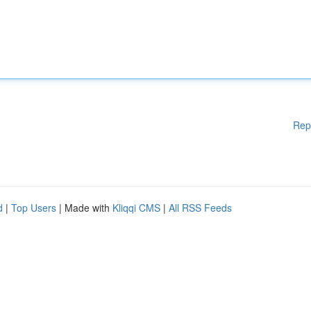
Rep
d
|
Top Users
| Made with
Kliqqi CMS
|
All RSS Feeds