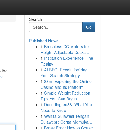
Search
Go
Published News
1
Brushless DC Motors for
Height-Adjustable Desks...
1
Institution Experience: The
Reality
1
AI SEO: Revolutionizing
 that
Your Search Strategy
le
1
88m: Exploring the Online
Casino and Its Platform
1
Simple Weight Reduction
Tips You Can Begin ...
1
Decoding ee88: What You
Need to Know
1
Wanita Sulawesi Tengah
Sulawesi : Cerita Memuka...
1
Break Free: How to Cease