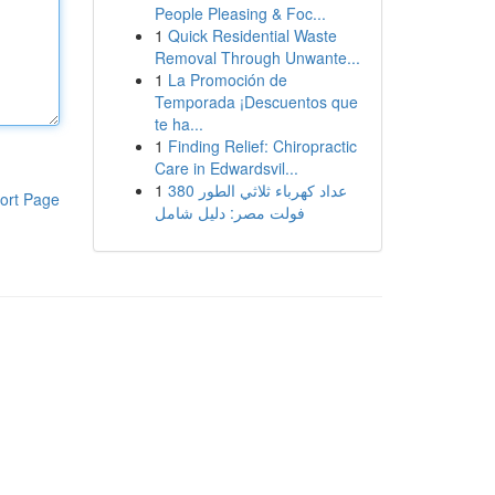
People Pleasing & Foc...
1
Quick Residential Waste
Removal Through Unwante...
1
La Promoción de
Temporada ¡Descuentos que
te ha...
1
Finding Relief: Chiropractic
Care in Edwardsvil...
1
عداد كهرباء ثلاثي الطور 380
ort Page
فولت مصر: دليل شامل