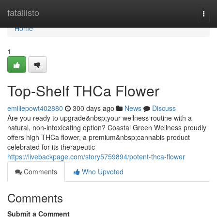
Home
fatallisto
Togg
navi
Home
1
Top-Shelf THCa Flower
emiliepowt402880
300 days ago
News
Discuss
Are you ready to upgrade&nbsp;your wellness routine with a
natural, non-intoxicating option? Coastal Green Wellness proudly
offers high THCa flower, a premium&nbsp;cannabis product
celebrated for its therapeutic
https://livebackpage.com/story5759894/potent-thca-flower
Comments
Who Upvoted
Comments
Submit a Comment