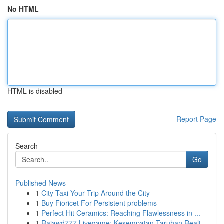
No HTML
HTML is disabled
Report Page
Search
Go
Published News
1
City Taxi Your Trip Around the City
1
Buy Fioricet For Persistent problems
1
Perfect Hit Ceramics: Reaching Flawlessness in ...
1
Rajawd777 Livegame: Kesempatan Taruhan Realt...