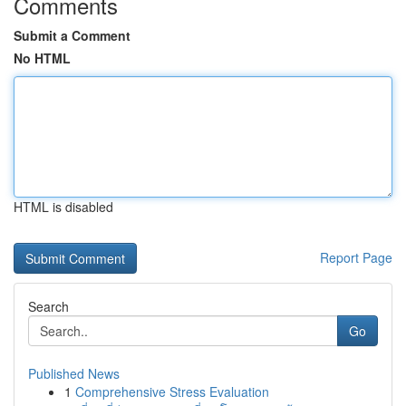
Comments
Submit a Comment
No HTML
HTML is disabled
Report Page
Search
Go
Published News
1
Comprehensive Stress Evaluation