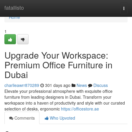
Home
fatallisto
Togg
navi
Home
1
Upgrade Your Workspace:
Premium Office Furniture in
Dubai
charlieawrr870289
301 days ago
News
Discuss
Elevate your professional atmosphere with exquisite office
furniture from leading designers in Dubai. Transform your
workspace into a haven of productivity and style with our curated
selection of desks, ergonomic
https://officestore.ae
Comments
Who Upvoted