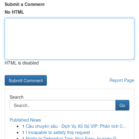
Submit a Comment
No HTML
HTML is disabled
Report Page
Search
Go
Published News
1
Cầu chuyên sâu · Dịch Vụ Xổ Số VIP: Phân tích C...
1
I incapable to satisfy this request .
1
Noida to Dehradun Taxi: Your Easy Journey G...