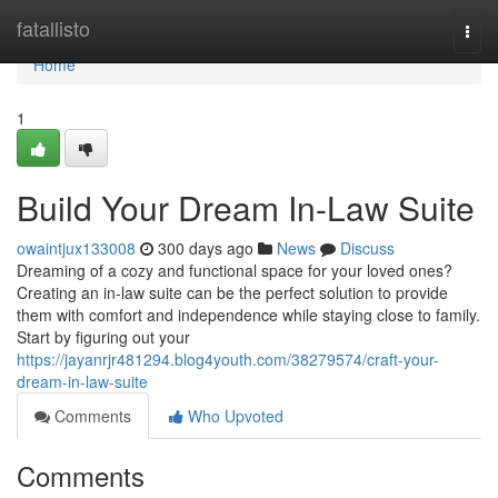
Home
fatallisto
Togg
navi
Home
1
Build Your Dream In-Law Suite
owaintjux133008
300 days ago
News
Discuss
Dreaming of a cozy and functional space for your loved ones?
Creating an in-law suite can be the perfect solution to provide
them with comfort and independence while staying close to family.
Start by figuring out your
https://jayanrjr481294.blog4youth.com/38279574/craft-your-
dream-in-law-suite
Comments
Who Upvoted
Comments