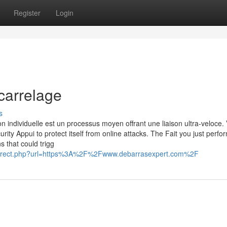
Register
Login
carrelage
s
n individuelle est un processus moyen offrant une liaison ultra-veloce. 
urity Appui to protect itself from online attacks. The Fait you just perf
s that could trigg
_redirect.php?url=https%3A%2F%2Fwww.debarrasexpert.com%2F