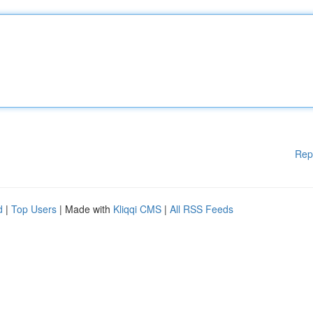
Rep
d
|
Top Users
| Made with
Kliqqi CMS
|
All RSS Feeds