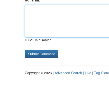
No HTML
HTML is disabled
Copyright © 2026 |
Advanced Search
|
Live
|
Tag Clou