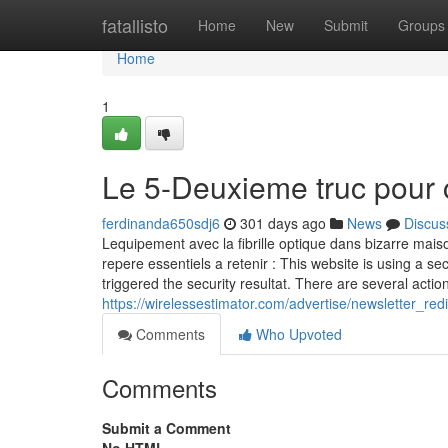
Home
fatallisto
Home
New
Submit
Groups
Home
1
Le 5-Deuxieme truc pour 
ferdinanda650sdj6
301 days ago
News
Discus
Lequipement avec la fibrille optique dans bizarre maiso
repere essentiels a retenir : This website is using a sec
triggered the security resultat. There are several action
https://wirelessestimator.com/advertise/newsletter
Comments
Who Upvoted
Comments
Submit a Comment