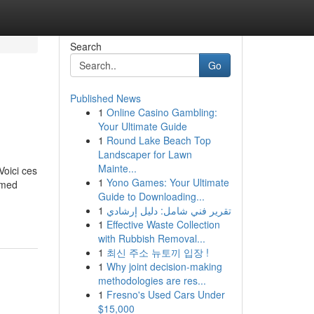
Search
Go
Published News
1
Online Casino Gambling:
Your Ultimate Guide
1
Round Lake Beach Top
Landscaper for Lawn
Mainte...
Voici ces
1
Yono Games: Your Ultimate
ormed
Guide to Downloading...
1
تقرير فني شامل: دليل إرشادي
1
Effective Waste Collection
with Rubbish Removal...
1
최신 주소 뉴토끼 입장 !
1
Why joint decision-making
methodologies are res...
1
Fresno's Used Cars Under
$15,000