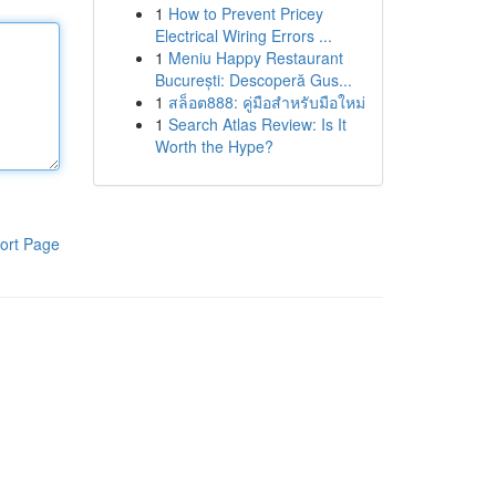
1
How to Prevent Pricey
Electrical Wiring Errors ...
1
Meniu Happy Restaurant
București: Descoperă Gus...
1
สล็อต888: คู่มือสำหรับมือใหม่
1
Search Atlas Review: Is It
Worth the Hype?
ort Page