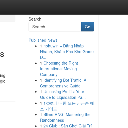
Search
Go
Published News
1
nohuwin – Đăng Nhập
rs
Nhanh, Khám Phá Kho Game
Đ...
1
Choosing the Right
International Moving
.
Company
ing
1
Identifying Bot Traffic: A
gic
Comprehensive Guide
1
Unlocking Profits: Your
Guide to Liquidation Pa...
1
1xbet에 대한 모든 궁금증 해
소 가이드
1
Slime RNG: Mastering the
Randomness
1
24 Club : Sân Chơi Giải Trí