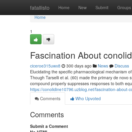
Home
fatallisto
Home
New
Submit
Groups
Home
1
Fascination About conolidi
ciceroe315uwx8
300 days ago
News
Discuss
Elucidating the specific pharmacological mechanism of
Though Tarselli et al. (60) made the primary de novo s
compound properly suppresses responses to both equa
https://conolidine10796.uzblog.net/fascination-about-co
Comments
Who Upvoted
Comments
Submit a Comment