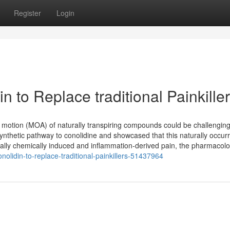
Register
Login
n to Replace traditional Painkille
 motion (MOA) of naturally transpiring compounds could be challenging
ynthetic pathway to conolidine and showcased that this naturally occurr
lly chemically induced and inflammation-derived pain, the pharmacolo
nolidin-to-replace-traditional-painkillers-51437964