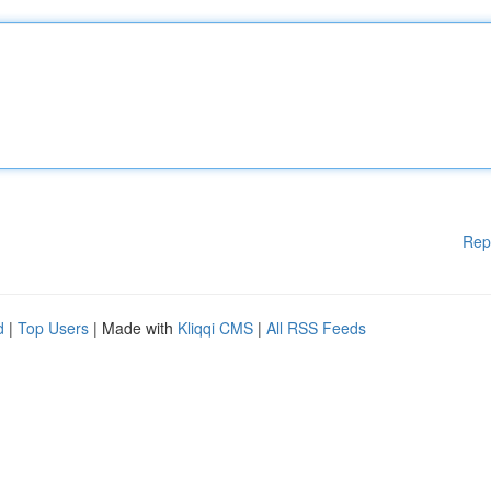
Rep
d
|
Top Users
| Made with
Kliqqi CMS
|
All RSS Feeds