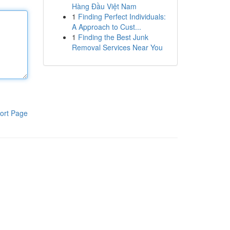
Hàng Đầu Việt Nam
1
Finding Perfect Individuals:
A Approach to Cust...
1
Finding the Best Junk
Removal Services Near You
ort Page