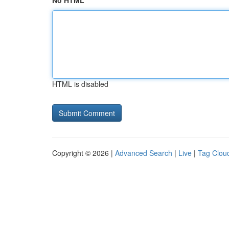
No HTML
HTML is disabled
Copyright © 2026 |
Advanced Search
|
Live
|
Tag Clou