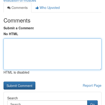
evaluation-of-muscles
Comments
Who Upvoted
Comments
Submit a Comment
No HTML
HTML is disabled
Report Page
Search
Go