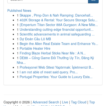
Published News
1
Skappe , Pimp-Don & Nah Ramping: Dancehall...
1
402K Storage & Rental: Your Secure Storage Solu...
1
{Emperium Titan Sector 88A Gurgaon: A New Mile...
1
Understanding cutting-edge financial opportunit...
1
Scientific advancements in animal safeguarding ...
1
Dự Đoán Cầu Lô MB
1
Begin the Allen Real Estate Team and Enhance Yo...
1
Portable Heater Hire
1
Finding Blaze Herbal Sticks Near Me : A N...
1
DE88 – Cổng Game Đổi Thưởng Uy Tín, Đăng Ký
Nha...
1
Profesyonel Web Sitesi Yaptırmak: İşletmenizi B...
1
I am not able of meet said query. Pro...
1
Portugal Properties: Your Guide to Luxury Esta...
Copyright © 2026 |
Advanced Search
|
Live
|
Tag Cloud
|
Top