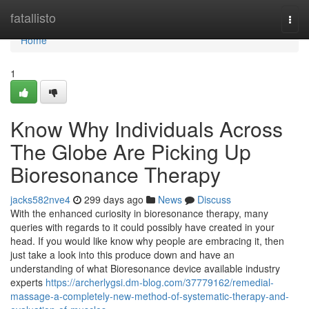
Home
fatallisto
Togg
navi
Home
1
Know Why Individuals Across
The Globe Are Picking Up
Bioresonance Therapy
jacks582nve4
299 days ago
News
Discuss
With the enhanced curiosity in bioresonance therapy, many
queries with regards to it could possibly have created in your
head. If you would like know why people are embracing it, then
just take a look into this produce down and have an
understanding of what Bioresonance device available industry
experts
https://archerlygsi.dm-blog.com/37779162/remedial-
massage-a-completely-new-method-of-systematic-therapy-and-