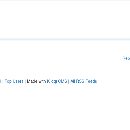
Rep
d
|
Top Users
| Made with
Kliqqi CMS
|
All RSS Feeds