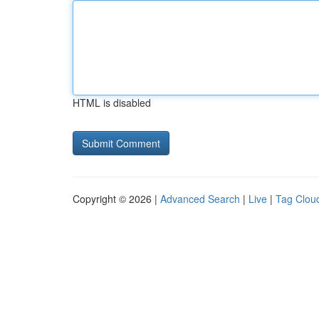
HTML is disabled
Copyright © 2026 |
Advanced Search
|
Live
|
Tag Clou