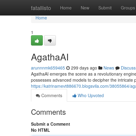
Home
fatallisto
Home
New
Submit
Groups
Home
1
AgathaAI
arunnnmk659465
299 days ago
News
Discuss
AgathaAI emerges the scene as a revolutionary engine 
possesses advanced models to decipher the intricate p
https://katrinamevt886670.blogsvila.com/38055864/ag
Comments
Who Upvoted
Comments
Submit a Comment
No HTML