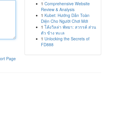
1
Comprehensive Website
Review & Analysis
1
Kubet: Hướng Dẫn Toàn
Diện Cho Người Chơi Mới
1
โค้งวิลล่า พัทยา: สวรรค์ ส่วน
ตัว ข้าง ทะเล
1
Unlocking the Secrets of
FD888
ort Page