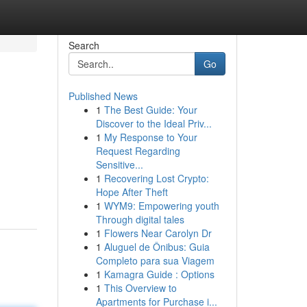
Search
Go
Published News
1
The Best Guide: Your
Discover to the Ideal Priv...
1
My Response to Your
Request Regarding
Sensitive...
1
Recovering Lost Crypto:
Hope After Theft
1
WYM9: Empowering youth
Through digital tales
1
Flowers Near Carolyn Dr
1
Aluguel de Ônibus: Guia
Completo para sua Viagem
1
Kamagra Guide : Options
1
This Overview to
Apartments for Purchase i...