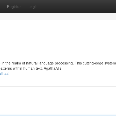
Register
Login
in the realm of natural language processing. This cutting-edge system
atterns within human text. AgathaAI's
athaai