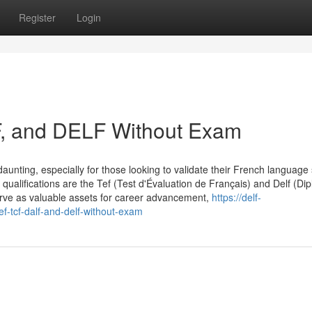
Register
Login
F, and DELF Without Exam
aunting, especially for those looking to validate their French language s
qualifications are the Tef (Test d'Évaluation de Français) and Delf (Di
erve as valuable assets for career advancement,
https://delf-
ef-tcf-dalf-and-delf-without-exam