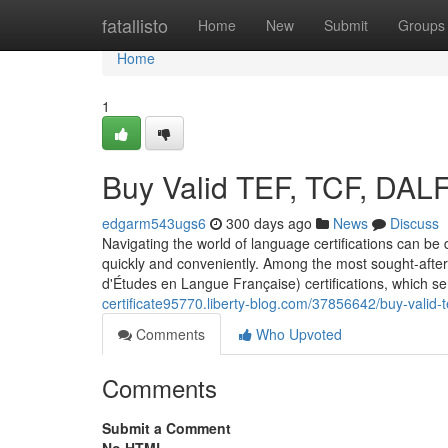
Home
fatallisto
Home
New
Submit
Groups
Home
1
Buy Valid TEF, TCF, DAL
edgarm543ugs6
300 days ago
News
Discuss
Navigating the world of language certifications can be d
quickly and conveniently. Among the most sought-after 
d'Études en Langue Française) certifications, which s
certificate95770.liberty-blog.com/37856642/buy-valid-t
Comments
Who Upvoted
Comments
Submit a Comment