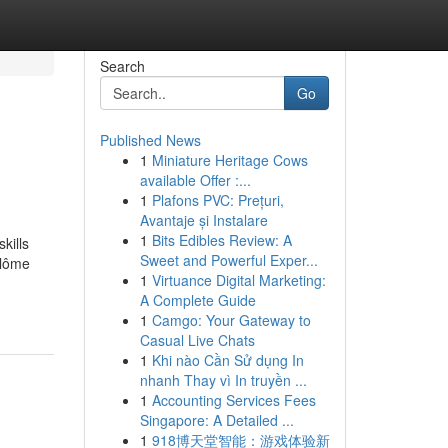
Search
Go
Published News
1
Miniature Heritage Cows
available Offer :...
1
Plafons PVC: Prețuri,
Avantaje și Instalare
1
Bits Edibles Review: A
kills
Sweet and Powerful Exper...
plôme
1
Virtuance Digital Marketing:
A Complete Guide
1
Camgo: Your Gateway to
Casual Live Chats
1
Khi nào Cần Sử dụng In
nhanh Thay vì In truyền ...
1
Accounting Services Fees
Singapore: A Detailed ...
1
918博天堂智能：游戏体验新