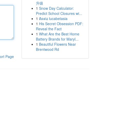
升级
1
Snow Day Calculator:
Predict School Closures wi...
1
ติดต่อ lucabetasia
1
His Secret Obsession PDF:
Reveal the Fact
1
What Are the Best Home
Battery Brands for Maryl...
1
Beautiful Flowers Near
Brentwood Rd
ort Page