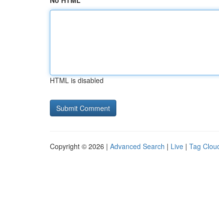
No HTML
HTML is disabled
Copyright © 2026 |
Advanced Search
|
Live
|
Tag Clou