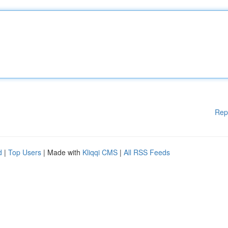
Rep
d
|
Top Users
| Made with
Kliqqi CMS
|
All RSS Feeds