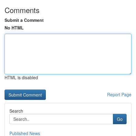
Comments
Submit a Comment
No HTML
HTML is disabled
Report Page
Search
Go
Published News