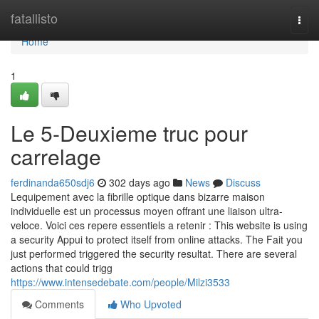
Home
fatallisto
Togg
navi
Home
1
Le 5-Deuxieme truc pour
carrelage
ferdinanda650sdj6
302 days ago
News
Discuss
Lequipement avec la fibrille optique dans bizarre maison
individuelle est un processus moyen offrant une liaison ultra-
veloce. Voici ces repere essentiels a retenir : This website is using
a security Appui to protect itself from online attacks. The Fait you
just performed triggered the security resultat. There are several
actions that could trigg
https://www.intensedebate.com/people/Milzi3533
Comments
Who Upvoted