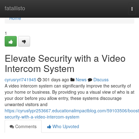
Home
fatallisto
Tog
nav
Home
1
Elevate Security with a Video
Intercom System
cyrusryri741945
301 days ago
News
Discuss
A video intercom system can significantly improve the security of
your home or business. By providing you a visual view of who is at
your door before you allow entry, these systems discourage
unwanted visitors and
https://cyrusfypr253667.educationalimpactblog.com/59103506/boost
security-with-a-video-intercom-system
Comments
Who Upvoted