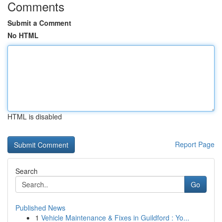
Comments
Submit a Comment
No HTML
HTML is disabled
Report Page
Search
Go
Published News
1
Vehicle Maintenance & Fixes in Guildford : Yo...