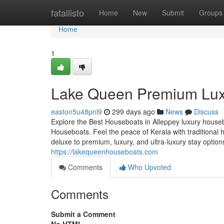
Home
fatallisto
Home
New
Submit
Groups
Home
1
Lake Queen Premium Lux
easton5u48pnl9
299 days ago
News
Discuss
Explore the Best Houseboats in Alleppey luxury house
Houseboats. Feel the peace of Kerala with traditiona
deluxe to premium, luxury, and ultra-luxury stay optio
https://lakequeenhouseboats.com
Comments
Who Upvoted
Comments
Submit a Comment