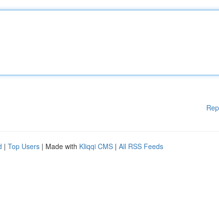
Rep
d
|
Top Users
| Made with
Kliqqi CMS
|
All RSS Feeds