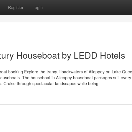
Register
Login
ury Houseboat by LEDD Hotels
boat booking Explore the tranquil backwaters of Alleppey on Lake Que
l houseboats. The houseboat in Alleppey houseboat packages suit every
ns. Cruise through spectacular landscapes while being