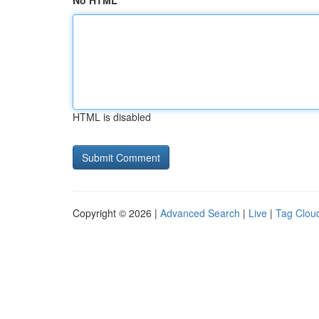
No HTML
HTML is disabled
Copyright © 2026 |
Advanced Search
|
Live
|
Tag Clou