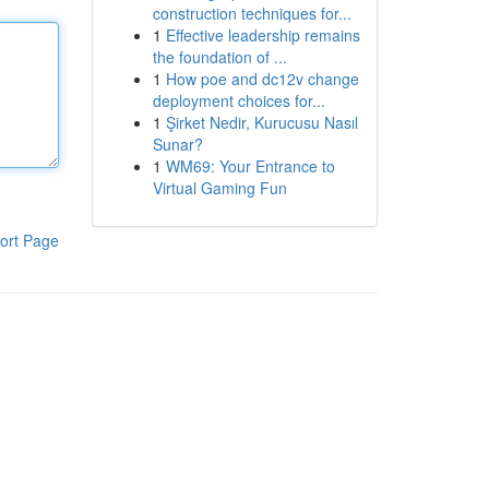
construction techniques for...
1
Effective leadership remains
the foundation of ...
1
How poe and dc12v change
deployment choices for...
1
Şirket Nedir, Kurucusu Nasıl
Sunar?
1
WM69: Your Entrance to
Virtual Gaming Fun
ort Page