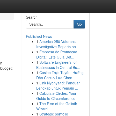
Search
Go
Published News
1
America 250 Veterans:
Investigative Reports on ...
1
Empresa de Promoção
Digital: Este Guia Det...
1
Software Engineers for
en
Businesses in Central Bu...
 budget:
1
Casino Trực Tuyến: Hướng
Dẫn Chơi & Lựa Chọn
1
Link Nyonya4d: Panduan
Lengkap untuk Pemain ...
1
Calculate Circles: Your
Guide to Circumference
1
The Rise of the Goliath
Wizard
1
Strategic portfolio