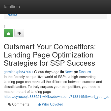
Home
fatallisto
Home
1
Outsmart Your Competitors:
Landing Page Optimization
Strategies for SSP Success
geraldaxpb547691
299 days ago
News
Discuss
In the fiercely competitive world of SSPs, a high-converting
landing page can make all the difference between success and
dissatisfaction. To truly surpass your competition, you need to
master the art of landing page
https://cyrusbpju838521.wikilowdown.com/7138145/thwart_your_com
Comments
Who Upvoted