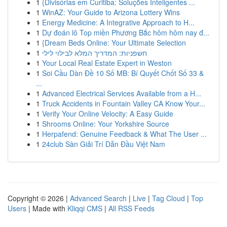
1
{Divisórias em Curitiba: Soluções Inteligentes ...
1
WinAZ: Your Guide to Arizona Lottery Wins
1
Energy Medicine: A Integrative Approach to H...
1
Dự đoán lô Top miền Phương Bắc hôm hôm nay đ...
1
{Dream Beds Online: Your Ultimate Selection
1
חשפניות: המדריך המלא לבילוי לילי
1
Your Local Real Estate Expert in Weston
1
Soi Cầu Dàn Đề 10 Số MB: Bí Quyết Chốt Số 33 &
...
1
Advanced Electrical Services Available from a H...
1
Truck Accidents in Fountain Valley CA Know Your...
1
Verify Your Online Velocity: A Easy Guide
1
Shrooms Online: Your Yorkshire Source
1
Herpafend: Genuine Feedback & What The User ...
1
24club Sàn Giải Trí Dẫn Đầu Việt Nam
Copyright © 2026 |
Advanced Search
|
Live
|
Tag Cloud
|
Top
Users
| Made with
Kliqqi CMS
|
All RSS Feeds