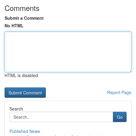
Comments
Submit a Comment
No HTML
HTML is disabled
Report Page
Search
Go
Published News