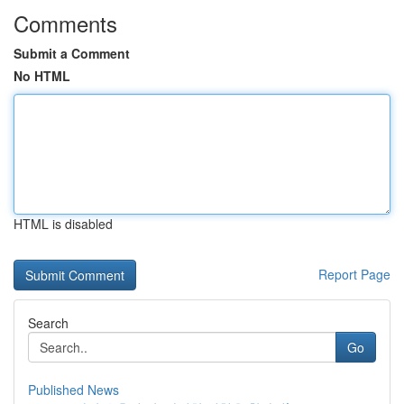
Comments
Submit a Comment
No HTML
HTML is disabled
Report Page
Search
Go
Published News