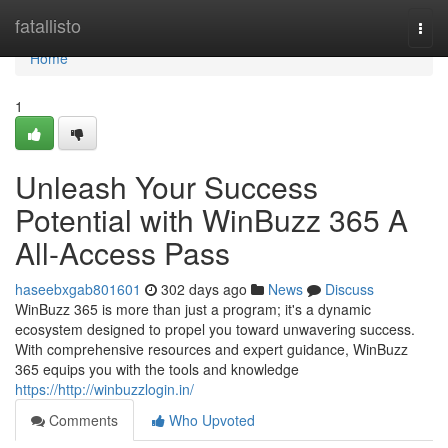
Home
fatallisto
Togg
navi
Home
1
Unleash Your Success
Potential with WinBuzz 365 A
All-Access Pass
haseebxgab801601
302 days ago
News
Discuss
WinBuzz 365 is more than just a program; it's a dynamic
ecosystem designed to propel you toward unwavering success.
With comprehensive resources and expert guidance, WinBuzz
365 equips you with the tools and knowledge
https://http://winbuzzlogin.in/
Comments
Who Upvoted