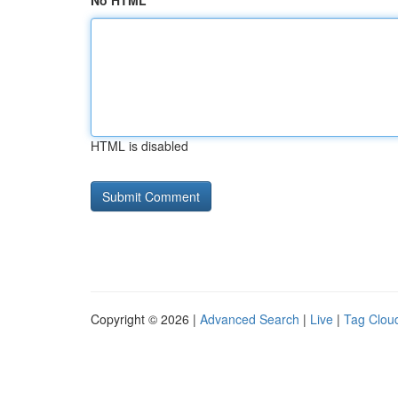
No HTML
HTML is disabled
Copyright © 2026 |
Advanced Search
|
Live
|
Tag Clou