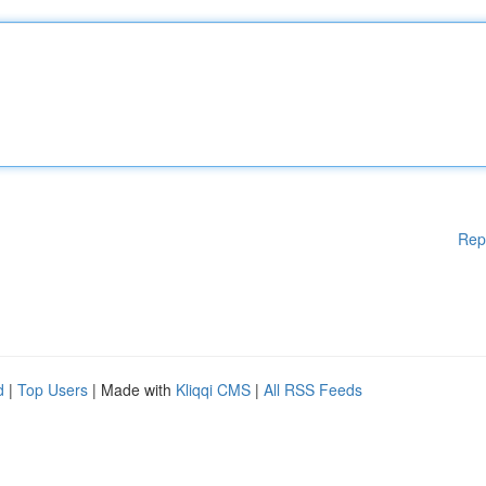
Rep
d
|
Top Users
| Made with
Kliqqi CMS
|
All RSS Feeds