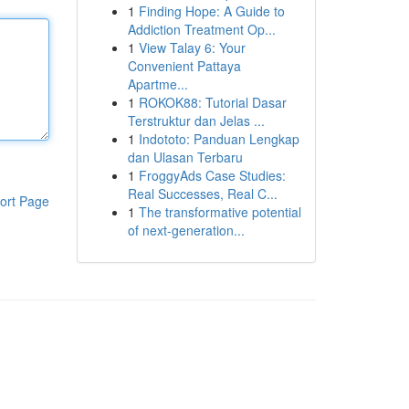
1
Finding Hope: A Guide to
Addiction Treatment Op...
1
View Talay 6: Your
Convenient Pattaya
Apartme...
1
ROKOK88: Tutorial Dasar
Terstruktur dan Jelas ...
1
Indototo: Panduan Lengkap
dan Ulasan Terbaru
1
FroggyAds Case Studies:
Real Successes, Real C...
ort Page
1
The transformative potential
of next-generation...