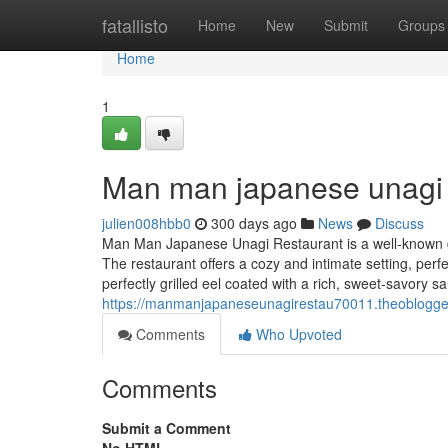
Home
fatallisto
Home
New
Submit
Groups
Home
1
Man man japanese unagi 
julien008hbb0
300 days ago
News
Discuss
Man Man Japanese Unagi Restaurant is a well-known din
The restaurant offers a cozy and intimate setting, perf
perfectly grilled eel coated with a rich, sweet-savory sa
https://manmanjapaneseunagirestau70011.theoblogg
Comments
Who Upvoted
Comments
Submit a Comment