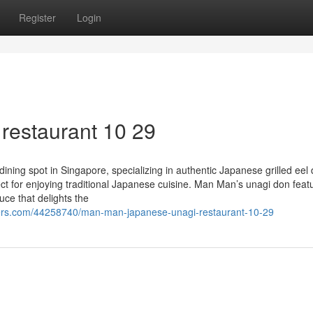
Register
Login
restaurant 10 29
ing spot in Singapore, specializing in authentic Japanese grilled eel 
ect for enjoying traditional Japanese cuisine. Man Man’s unagi don feat
uce that delights the
ers.com/44258740/man-man-japanese-unagi-restaurant-10-29