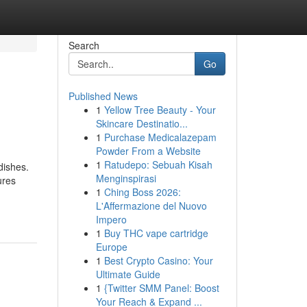
Search
Go
Published News
1
Yellow Tree Beauty - Your
Skincare Destinatio...
1
Purchase Medicalazepam
Powder From a Website
1
Ratudepo: Sebuah Kisah
dishes.
Menginspirasi
ures
1
Ching Boss 2026:
L'Affermazione del Nuovo
Impero
1
Buy THC vape cartridge
Europe
1
Best Crypto Casino: Your
Ultimate Guide
1
{Twitter SMM Panel: Boost
Your Reach & Expand ...