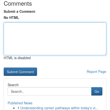
Comments
Submit a Comment
No HTML
HTML is disabled
Report Page
Search
Go
Published News
1
Understanding career pathways within today's vi...