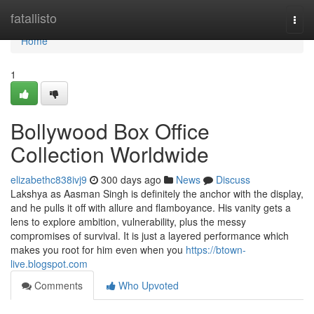
Home
fatallisto
Togg
navi
Home
1
Bollywood Box Office
Collection Worldwide
elizabethc838ivj9
300 days ago
News
Discuss
Lakshya as Aasman Singh is definitely the anchor with the display,
and he pulls it off with allure and flamboyance. His vanity gets a
lens to explore ambition, vulnerability, plus the messy
compromises of survival. It is just a layered performance which
makes you root for him even when you
https://btown-
live.blogspot.com
Comments
Who Upvoted