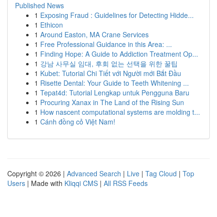
Published News
1
Exposing Fraud : Guidelines for Detecting Hidde...
1
Ethicon
1
Around Easton, MA Crane Services
1
Free Professional Guidance in this Area: ...
1
Finding Hope: A Guide to Addiction Treatment Op...
1
강남 사무실 임대, 후회 없는 선택을 위한 꿀팁
1
Kubet: Tutorial Chi Tiết với Người mới Bắt Đầu
1
Risette Dental: Your Guide to Teeth Whitening ...
1
Tepat4d: Tutorial Lengkap untuk Pengguna Baru
1
Procuring Xanax in The Land of the Rising Sun
1
How nascent computational systems are molding t...
1
Cánh đồng cỏ Việt Nam!
Copyright © 2026 |
Advanced Search
|
Live
|
Tag Cloud
|
Top
Users
| Made with
Kliqqi CMS
|
All RSS Feeds