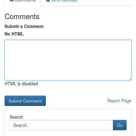
Comments
Submit a Comment
No HTML
HTML is disabled
Report Page
Search
Go