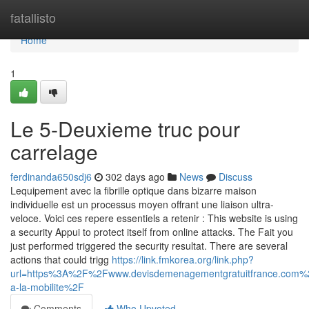
Home
fatallisto
Home
1
Le 5-Deuxieme truc pour
carrelage
ferdinanda650sdj6
302 days ago
News
Discuss
Lequipement avec la fibrille optique dans bizarre maison
individuelle est un processus moyen offrant une liaison ultra-
veloce. Voici ces repere essentiels a retenir : This website is using
a security Appui to protect itself from online attacks. The Fait you
just performed triggered the security resultat. There are several
actions that could trigg
https://link.fmkorea.org/link.php?
url=https%3A%2F%2Fwww.devisdemenagementgratuitfrance.co
a-la-mobilite%2F
Comments
Who Upvoted