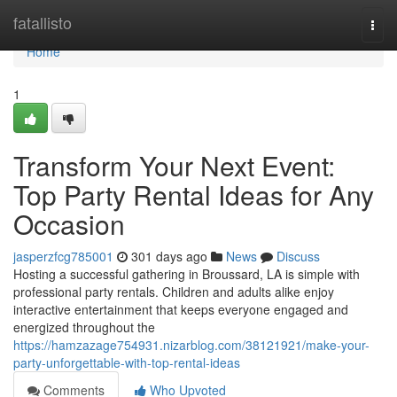
Home
fatallisto
Togg
navi
Home
1
Transform Your Next Event:
Top Party Rental Ideas for Any
Occasion
jasperzfcg785001
301 days ago
News
Discuss
Hosting a successful gathering in Broussard, LA is simple with
professional party rentals. Children and adults alike enjoy
interactive entertainment that keeps everyone engaged and
energized throughout the
https://hamzazage754931.nizarblog.com/38121921/make-your-
party-unforgettable-with-top-rental-ideas
Comments
Who Upvoted