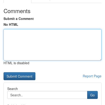
Comments
Submit a Comment
No HTML
HTML is disabled
Report Page
Search
Go