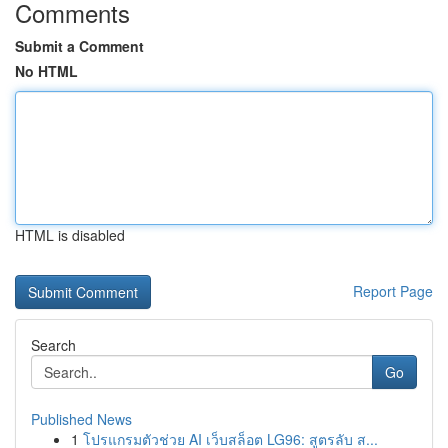
Comments
Submit a Comment
No HTML
HTML is disabled
Report Page
Search
Go
Published News
1
โปรแกรมตัวช่วย AI เว็บสล็อต LG96: สูตรลับ ส...