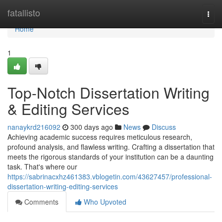
Home
fatallisto
Togg
navi
Home
1
Top-Notch Dissertation Writing
& Editing Services
nanaykrd216092
300 days ago
News
Discuss
Achieving academic success requires meticulous research,
profound analysis, and flawless writing. Crafting a dissertation that
meets the rigorous standards of your institution can be a daunting
task. That's where our
https://sabrinacxhz461383.vblogetin.com/43627457/professional-
dissertation-writing-editing-services
Comments
Who Upvoted