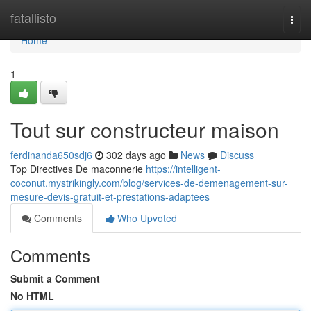
Home
fatallisto
Togg
navi
Home
1
Tout sur constructeur maison
ferdinanda650sdj6
302 days ago
News
Discuss
Top Directives De maconnerie
https://intelligent-
coconut.mystrikingly.com/blog/services-de-demenagement-sur-
mesure-devis-gratuit-et-prestations-adaptees
Comments
Who Upvoted
Comments
Submit a Comment
No HTML