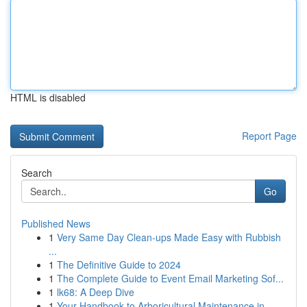
HTML is disabled
Report Page
Search
Go
Published News
1
Very Same Day Clean-ups Made Easy with Rubbish
...
1
The Definitive Guide to 2024
1
The Complete Guide to Event Email Marketing Sof...
1
lk68: A Deep Dive
1
Your Handbook to Arboricultural Maintenance in ...