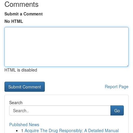
Comments
Submit a Comment
No HTML
HTML is disabled
Report Page
Search
Go
Published News
1
Acquire The Drug Responsibly: A Detailed Manual