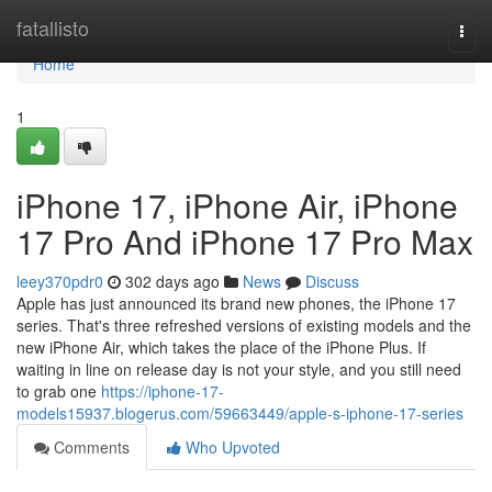
Home
fatallisto
Togg
navi
Home
1
iPhone 17, iPhone Air, iPhone
17 Pro And iPhone 17 Pro Max
leey370pdr0
302 days ago
News
Discuss
Apple has just announced its brand new phones, the iPhone 17
series. That's three refreshed versions of existing models and the
new iPhone Air, which takes the place of the iPhone Plus. If
waiting in line on release day is not your style, and you still need
to grab one
https://iphone-17-
models15937.blogerus.com/59663449/apple-s-iphone-17-series
Comments
Who Upvoted