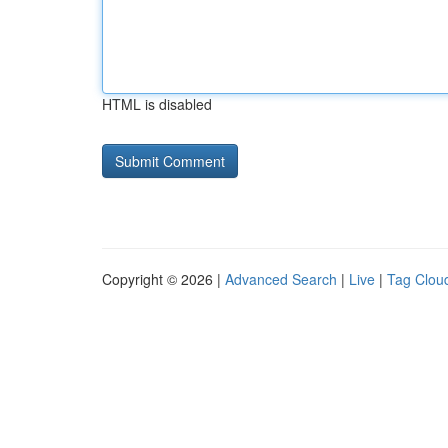
HTML is disabled
Copyright © 2026 |
Advanced Search
|
Live
|
Tag Clou