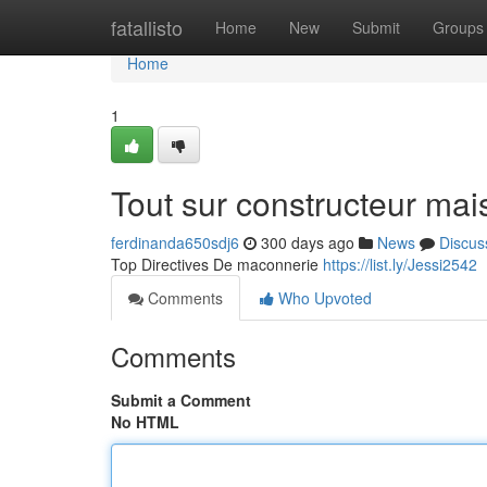
Home
fatallisto
Home
New
Submit
Groups
Home
1
Tout sur constructeur mai
ferdinanda650sdj6
300 days ago
News
Discus
Top Directives De maconnerie
https://list.ly/Jessi2542
Comments
Who Upvoted
Comments
Submit a Comment
No HTML