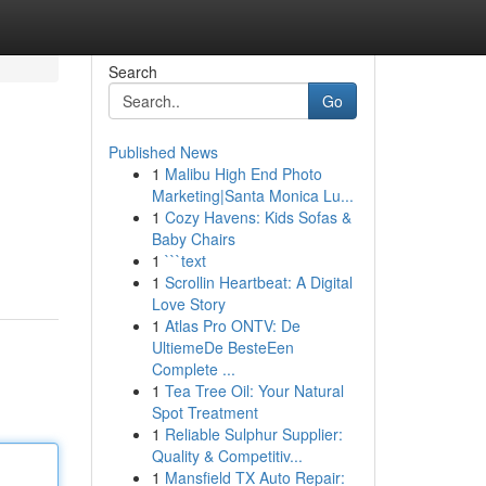
Search
Go
Published News
1
Malibu High End Photo
Marketing|Santa Monica Lu...
1
Cozy Havens: Kids Sofas &
Baby Chairs
1
```text
1
Scrollin Heartbeat: A Digital
Love Story
1
Atlas Pro ONTV: De
UltiemeDe BesteEen
Complete ...
1
Tea Tree Oil: Your Natural
Spot Treatment
1
Reliable Sulphur Supplier:
Quality & Competitiv...
1
Mansfield TX Auto Repair: