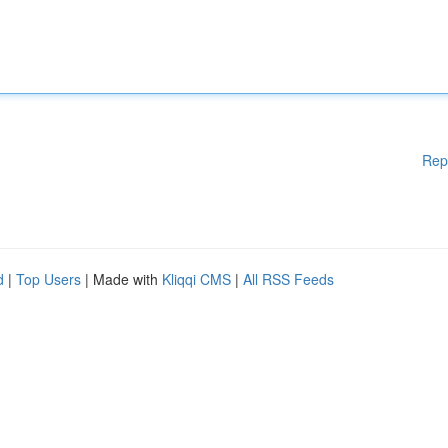
Rep
d
|
Top Users
| Made with
Kliqqi CMS
|
All RSS Feeds