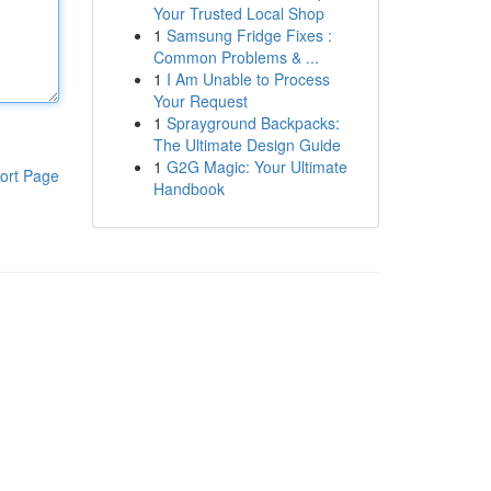
Your Trusted Local Shop
1
Samsung Fridge Fixes :
Common Problems & ...
1
I Am Unable to Process
Your Request
1
Sprayground Backpacks:
The Ultimate Design Guide
1
G2G Magic: Your Ultimate
ort Page
Handbook