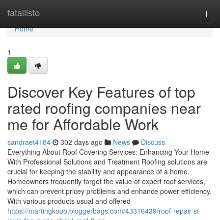
Home
fatallisto
Togg
navi
Home
1
Discover Key Features of top
rated roofing companies near
me for Affordable Work
sandraet4184
302 days ago
News
Discuss
Everything About Roof Covering Services: Enhancing Your Home
With Professional Solutions and Treatment Roofing solutions are
crucial for keeping the stability and appearance of a home.
Homeowners frequently forget the value of expert roof services,
which can prevent pricey problems and enhance power efficiency.
With various products usual and offered
https://martingkopo.bloggerbags.com/43316439/roof-repair-st-