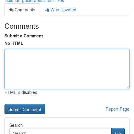
louis-faq-guide-about-roof-fixes
Comments
Who Upvoted
Comments
Submit a Comment
No HTML
HTML is disabled
Report Page
Search
Go