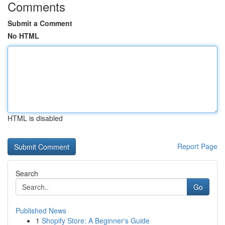
Comments
Submit a Comment
No HTML
HTML is disabled
Report Page
Search
Go
Published News
1
Shopify Store: A Beginner's Guide