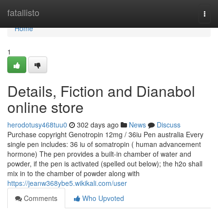
Home
fatallisto
Togg
navi
Home
1
Details, Fiction and Dianabol
online store
herodotusy468tuu0
302 days ago
News
Discuss
Purchase copyright Genotropin 12mg / 36iu Pen australia Every
single pen includes: 36 iu of somatropin ( human advancement
hormone) The pen provides a built-in chamber of water and
powder, if the pen is activated (spelled out below); the h2o shall
mix in to the chamber of powder along with
https://jeanw368ybe5.wikikali.com/user
Comments
Who Upvoted