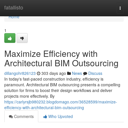
Home
fatallisto
Togg
navi
Home
1
Maximize Efficiency with
Architectural BIM Outsourcing
dillangohr826123
303 days ago
News
Discuss
In today's fast-paced construction industry, efficiency is
paramount. Architectural BIM outsourcing presents a compelling
solution for firms to boost their design workflows and deliver
projects more effectively. By
https://carlyrsjb980232.blogdomago.com/36528599/maximize-
efficiency-with-architectural-bim-outsourcing
Comments
Who Upvoted