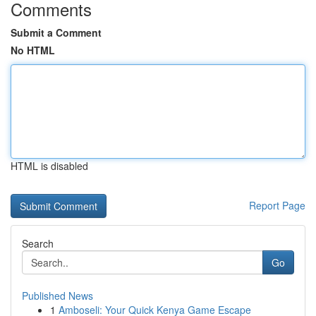
Comments
Submit a Comment
No HTML
HTML is disabled
Report Page
Search
Go
Published News
1
Amboseli: Your Quick Kenya Game Escape