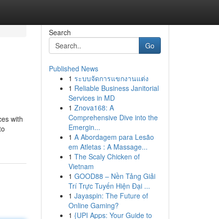
Search
Go
Published News
1
ระบบจัดการแขกงานแต่ง
1
Reliable Business Janitorial
Services in MD
1
Znova168: A
Comprehensive Dive into the
ces with
Emergin...
to
1
A Abordagem para Lesão
em Atletas : A Massage...
1
The Scaly Chicken of
Vietnam
1
GOOD88 – Nền Tảng Giải
Trí Trực Tuyến Hiện Đại ...
1
Jayaspin: The Future of
Online Gaming?
1
{UPI Apps: Your Guide to