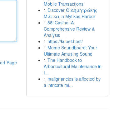
Mobile Transactions
1
Discover Ο Δημητράκης
Μύτικα in Mytikas Harbor
1
88i Casino: A
Comprehensive Review &
Analysis
1
https://kubet.host/
1
Meme Soundboard: Your
Ultimate Amusing Sound
1
The Handbook to
ort Page
Arboricultural Maintenance in
t...
1
malignancies is affected by
a intricate mi...