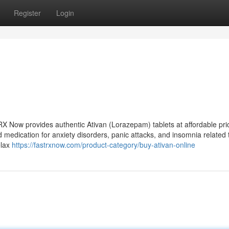
Register
Login
 RX Now provides authentic Ativan (Lorazepam) tablets at affordable pri
 medication for anxiety disorders, panic attacks, and insomnia related 
elax
https://fastrxnow.com/product-category/buy-ativan-online