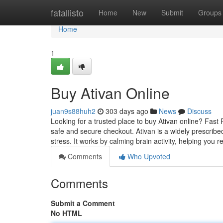
Home
fatallisto
Home
New
Submit
Groups
Home
1
Buy Ativan Online
juan9s88huh2
303 days ago
News
Discuss
Looking for a trusted place to buy Ativan online? Fast
safe and secure checkout. Ativan is a widely prescribed
stress. It works by calming brain activity, helping you r
Comments
Who Upvoted
Comments
Submit a Comment
No HTML