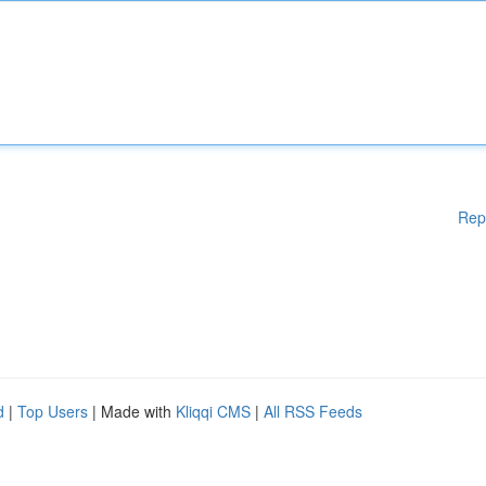
Rep
d
|
Top Users
| Made with
Kliqqi CMS
|
All RSS Feeds