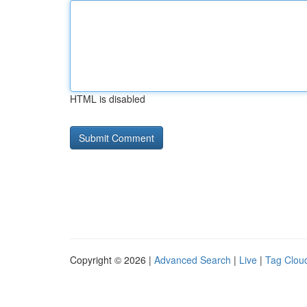
HTML is disabled
Copyright © 2026 |
Advanced Search
|
Live
|
Tag Clou