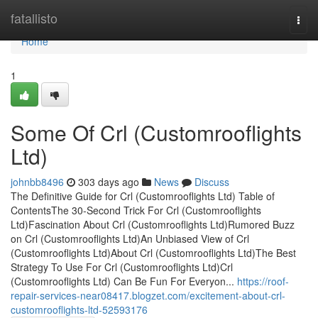
Home
fatallisto
Togg
navi
Home
1
Some Of Crl (Customrooflights
Ltd)
johnbb8496
303 days ago
News
Discuss
The Definitive Guide for Crl (Customrooflights Ltd) Table of
ContentsThe 30-Second Trick For Crl (Customrooflights
Ltd)Fascination About Crl (Customrooflights Ltd)Rumored Buzz
on Crl (Customrooflights Ltd)An Unbiased View of Crl
(Customrooflights Ltd)About Crl (Customrooflights Ltd)The Best
Strategy To Use For Crl (Customrooflights Ltd)Crl
(Customrooflights Ltd) Can Be Fun For Everyon...
https://roof-
repair-services-near08417.blogzet.com/excitement-about-crl-
customrooflights-ltd-52593176