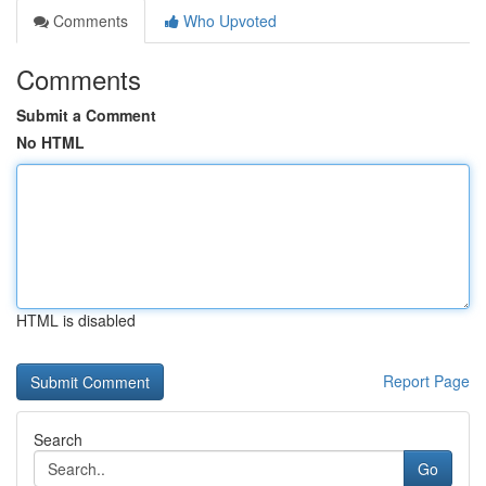
Comments
Who Upvoted
Comments
Submit a Comment
No HTML
HTML is disabled
Report Page
Search
Go