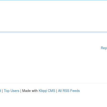
Rep
d
|
Top Users
| Made with
Kliqqi CMS
|
All RSS Feeds