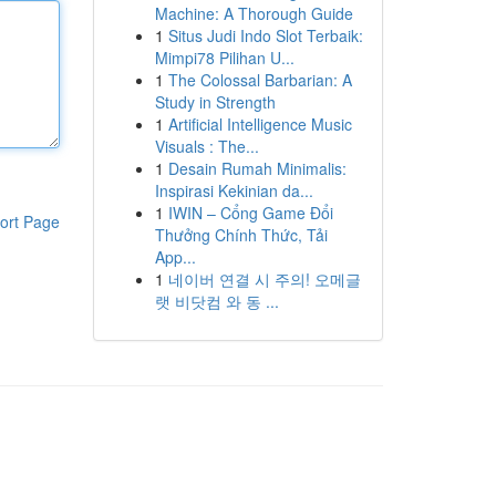
Machine: A Thorough Guide
1
Situs Judi Indo Slot Terbaik:
Mimpi78 Pilihan U...
1
The Colossal Barbarian: A
Study in Strength
1
Artificial Intelligence Music
Visuals : The...
1
Desain Rumah Minimalis:
Inspirasi Kekinian da...
1
IWIN – Cổng Game Đổi
ort Page
Thưởng Chính Thức, Tải
App...
1
네이버 연결 시 주의! 오메글
랫 비닷컴 와 동 ...