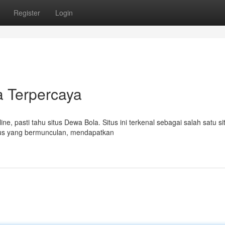
Register
Login
 Terpercaya
e, pasti tahu situs Dewa Bola. Situs ini terkenal sebagai salah satu si
tus yang bermunculan, mendapatkan