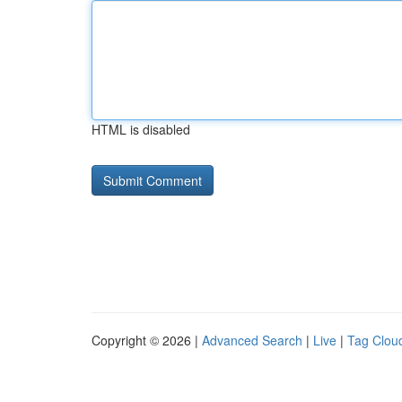
HTML is disabled
Copyright © 2026 |
Advanced Search
|
Live
|
Tag Clou