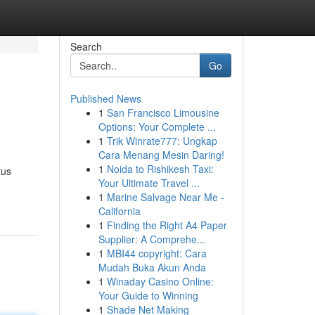
Search
Go
Published News
1
San Francisco Limousine
Options: Your Complete ...
1
Trik Winrate777: Ungkap
Cara Menang Mesin Daring!
1
Noida to Rishikesh Taxi:
tus
Your Ultimate Travel ...
1
Marine Salvage Near Me -
California
1
Finding the Right A4 Paper
Supplier: A Comprehe...
1
MBI44 copyright: Cara
Mudah Buka Akun Anda
1
Winaday Casino Online:
Your Guide to Winning
1
Shade Net Making