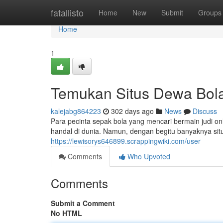
Home
fatallisto
Home
New
Submit
Groups
Home
1
Temukan Situs Dewa Bola
kalejabg864223
302 days ago
News
Discuss
Para pecinta sepak bola yang mencari bermain judi onlin
handal di dunia. Namun, dengan begitu banyaknya si
https://lewisorys646899.scrappingwiki.com/user
Comments
Who Upvoted
Comments
Submit a Comment
No HTML