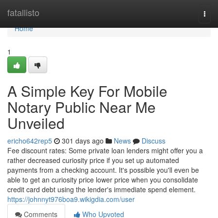
Home
fatallisto
Togg
navi
Home
1
A Simple Key For Mobile
Notary Public Near Me
Unveiled
ericho642rep5
301 days ago
News
Discuss
Fee discount rates: Some private loan lenders might offer you a
rather decreased curiosity price if you set up automated
payments from a checking account. It's possible you'll even be
able to get an curiosity price lower price when you consolidate
credit card debt using the lender's immediate spend element.
https://johnnyt976boa9.wikigdia.com/user
Comments
Who Upvoted