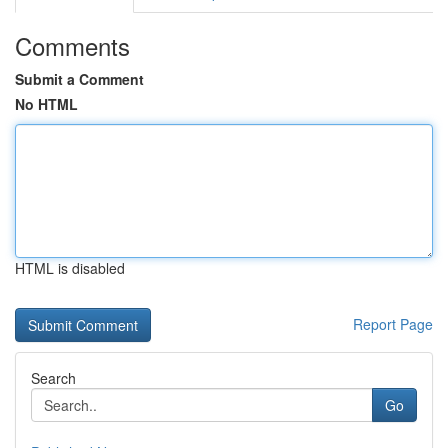
Comments
Submit a Comment
No HTML
HTML is disabled
Report Page
Search
Go