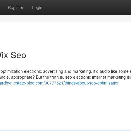
Register
Login
Wix Seo
optimization electronic advertising and marketing, it'd audio like some s
dle, appropriate? But the truth is, seo electronic internet marketing isn
sardhyrj.estate-blog.com/36777521/things-about-seo-optimisation