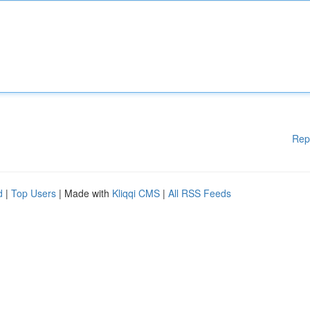
Rep
d
|
Top Users
| Made with
Kliqqi CMS
|
All RSS Feeds