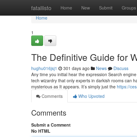
Home
fatallisto
Home
New
Submit
Groups
Home
1
The Definitive Guide for 
hughu016jsj1
301 days ago
News
Discuss
Any time you initial hear the expression Search engine 
tech wizardry that only experts in darkish rooms can han
mysterious as It appears. It’s simply just the
https://ce
Comments
Who Upvoted
Comments
Submit a Comment
No HTML