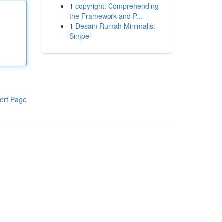
1
copyright: Comprehending
the Framework and P...
1
Desain Rumah Minimalis:
Simpel
ort Page