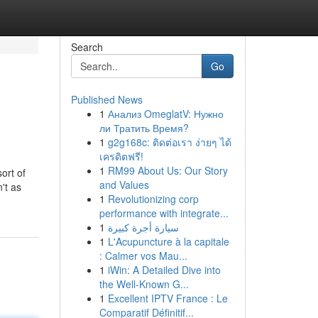
Search
Go
Published News
1
Анализ OmeglatV: Нужно
ли Тратить Время?
1
g2g168c: ติดต่อเรา ง่ายๆ ได้
เครดิตฟรี!
1
RM99 About Us: Our Story
ort of
and Values
't as
1
Revolutionizing corp
performance with integrate...
1
سيارة أجرة كبيرة
1
L'Acupuncture à la capitale
: Calmer vos Mau...
1
iWin: A Detailed Dive into
the Well-Known G...
1
Excellent IPTV France : Le
Comparatif Définitif...