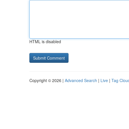
HTML is disabled
Copyright © 2026 |
Advanced Search
|
Live
|
Tag Clou