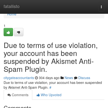
Home
fatallisto
Togg
navi
Home
1
Due to terms of use violation,
your account has been
suspended by Akismet Anti-
Spam Plugin.
citygateaccountants
304 days ago
News
Discuss
Due to terms of use violation, your account has been suspended
by Akismet Anti-Spam Plugin.
#
Comments
Who Upvoted
Comments