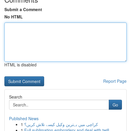
Submit a Comment
No HTML
HTML is disabled
Report Page
Search
Go
Published News
1
کراچی میں بہترین وکیل کیسے تلاش کریں؟
1
Full sublimation embroidery and deal with twill...