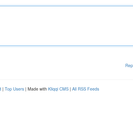
Rep
d
|
Top Users
| Made with
Kliqqi CMS
|
All RSS Feeds