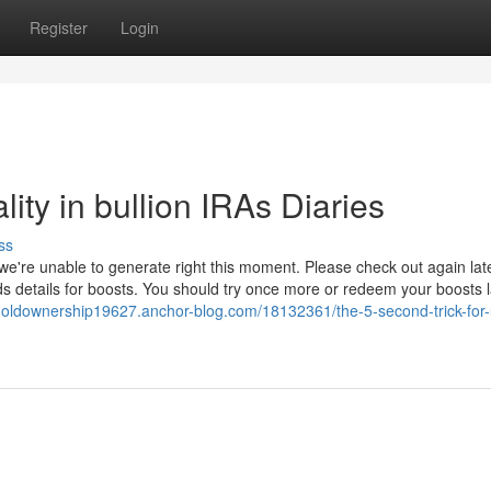
Register
Login
ity in bullion IRAs Diaries
ss
we're unable to generate right this moment. Please check out again late
details for boosts. You should try once more or redeem your boosts l
lgoldownership19627.anchor-blog.com/18132361/the-5-second-trick-for-