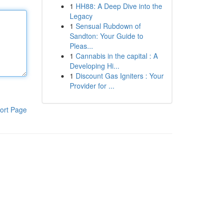
1
HH88: A Deep Dive into the
Legacy
1
Sensual Rubdown of
Sandton: Your Guide to
Pleas...
1
Cannabis in the capital : A
Developing Hi...
1
Discount Gas Igniters : Your
Provider for ...
ort Page