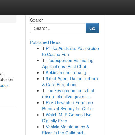
Search
Go
Published News
1
Plinko Australia: Your Guide
to Casino Fun
1
Tradesperson Estimating
Applications: Best Choi...
1
Kekinian dan Tenang
r.
1
9xbet Agen: Daftar Terbaru
ater on.
& Cara Bergabung
user-
1
The key components that
ensure effective govern...
1
Pick Unwanted Furniture
Removal Sydney for Quic...
1
Watch MLB Games Live
Digitally Free
1
Vehicle Maintenance &
Fixes in the Guildford...