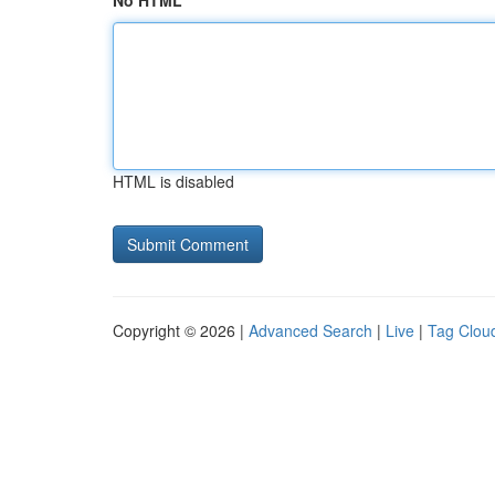
No HTML
HTML is disabled
Copyright © 2026 |
Advanced Search
|
Live
|
Tag Clou