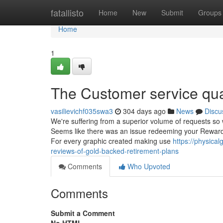
Home
fatallisto
Home
New
Submit
Groups
Home
1
The Customer service qual
vasilievichf035swa3
304 days ago
News
Discu
We're suffering from a superior volume of requests so 
Seems like there was an issue redeeming your Rewards 
For every graphic created making use
https://physica
reviews-of-gold-backed-retirement-plans
Comments
Who Upvoted
Comments
Submit a Comment