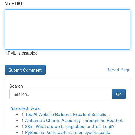
No HTML
HTML is disabled
Report Page
Search
Go
Published News
1
Top AI Website Builders: Excellent Selectio...
1
Alabama's Charm: A Journey Through the Heart of...
1
88m: What are we talking about and is it Legit?
1
PySec.ma: Votre partenaire en cybersécurité