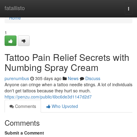
Home
fatallisto
Togg
navi
Home
1
Tattoo Pain Relief Secrets with
Numbing Spray Cream
purenumbus
305 days ago
News
Discuss
Anyone can cringe when a tattoo needle stings. A lot of individuals
don't get tattoos because they hurt so much.
https://penzu.com/public/6bc6de3d1147d2d7
Comments
Who Upvoted
Comments
Submit a Comment