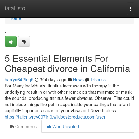
Home
fatallisto
Togg
navi
Home
1
5 Essential Elements For
Cheapest divorce in California
harryo642teq5
304 days ago
News
Discuss
For Many individuals, tinnitus increases with therapy in the
underlying result in or with other remedies that minimize or mask
the sounds, producing tinnitus fewer obvious. Observe: This could
not include things like put in apps inside your settings that aren't
explicitly imported as part of your views but Nevertheless
https://tallentyrey097frf0.wikibestproducts.com/user
Comments
Who Upvoted