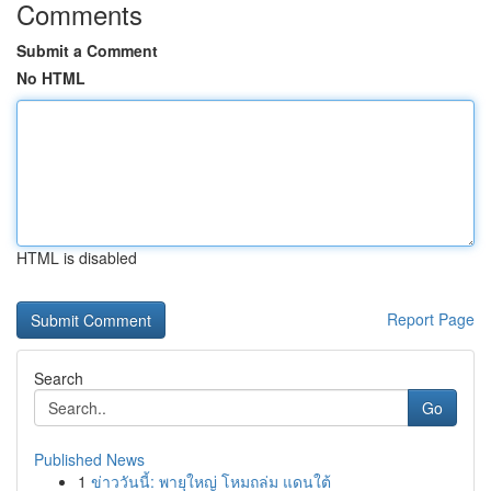
Comments
Submit a Comment
No HTML
HTML is disabled
Report Page
Search
Go
Published News
1
ข่าววันนี้: พายุใหญ่ โหมถล่ม แดนใต้