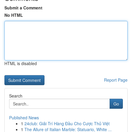
Submit a Comment
No HTML
HTML is disabled
Report Page
Search
Go
Published News
1
24club: Giải Trí Hàng Đầu Cho Cược Thủ Việt
1
The Allure of Italian Marble: Statuario, White ...