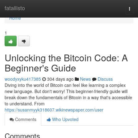
Home
fatallisto
Togg
navi
Home
1
Unlocking the Bitcoin Code: A
Beginner's Guide
woodyxyku417385
304 days ago
News
Discuss
Diving into the world of Bitcoin can feel like learning a complex
new language. But don't worry! This beginner-friendly guide will
break down the fundamentals of Bitcoin in a way that's accessible
to understand. From
https://susanmyyk318607.wikinewspaper.com/user
Comments
Who Upvoted
Comments