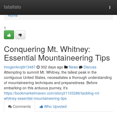
Home
fatallisto
Togg
navi
Home
1
Conquering Mt. Whitney:
Essential Mountaineering Tips
imogenknqi913487
302 days ago
News
Discuss
Attempting to summit Mt. Whitney, the tallest peak in the
contiguous United States, necessitates a thorough understanding
of mountaineering techniques and preparedness. Before
embarking on this arduous journey, it's
https://bookmarketmaven.com/story21103286/tackling-mt-
whitney-essential-mountaineering-tips
Comments
Who Upvoted