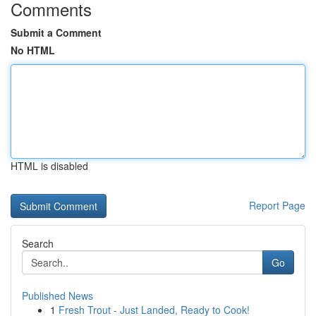
Comments
Submit a Comment
No HTML
HTML is disabled
Report Page
Search
Go
Published News
1
Fresh Trout - Just Landed, Ready to Cook!