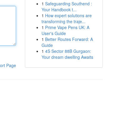
1
Safeguarding Southend :
Your Handbook t...
1
How expert solutions are
transforming the traje...
1
Prime Vape Pens UK: A
User's Guide
1
Better Routes Forward: A
Guide
1
4S Sector 88B Gurgaon:
Your dream dwelling Awaits
ort Page