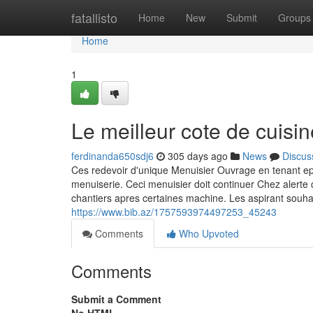
Home
fatallisto
Home
New
Submit
Groups
Home
1
Le meilleur cote de cuisin
ferdinanda650sdj6
305 days ago
News
Discus
Ces redevoir d'unique Menuisier Ouvrage en tenant e
menuiserie. Ceci menuisier doit continuer Chez alerte
chantiers apres certaines machine. Les aspirant souhai
https://www.bib.az/1757593974497253_45243
Comments
Who Upvoted
Comments
Submit a Comment