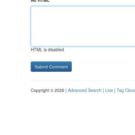
No HTML
HTML is disabled
Copyright © 2026 |
Advanced Search
|
Live
|
Tag Clou