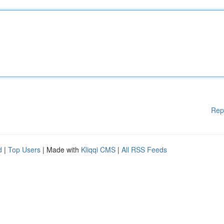
Rep
d
|
Top Users
| Made with
Kliqqi CMS
|
All RSS Feeds