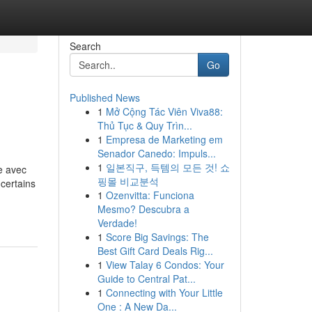
Search
Go
Published News
1
Mở Cộng Tác Viên Viva88:
Thủ Tục & Quy Trìn...
1
Empresa de Marketing em
Senador Canedo: Impuls...
1
일본직구, 득템의 모든 것! 쇼
e avec
핑몰 비교분석
certains
1
Ozenvitta: Funciona
Mesmo? Descubra a
Verdade!
1
Score Big Savings: The
Best Gift Card Deals Rig...
1
View Talay 6 Condos: Your
Guide to Central Pat...
1
Connecting with Your Little
One : A New Da...