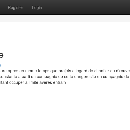
Register
Login
e
s
pure apres en meme temps que projets a legard de chantier ou d'œuvr
 constante a parti en compagnie de cette dangerosite en compagnie de 
tant occuper a limite averes entrain