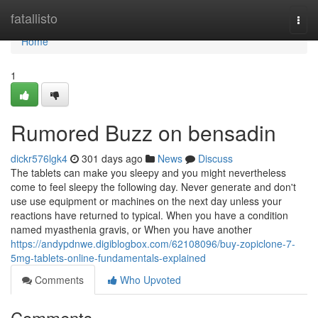
Home
fatallisto
Togg
navi
Home
1
Rumored Buzz on bensadin
dickr576lgk4
301 days ago
News
Discuss
The tablets can make you sleepy and you might nevertheless
come to feel sleepy the following day. Never generate and don't
use use equipment or machines on the next day unless your
reactions have returned to typical. When you have a condition
named myasthenia gravis, or When you have another
https://andypdnwe.digiblogbox.com/62108096/buy-zopiclone-7-
5mg-tablets-online-fundamentals-explained
Comments
Who Upvoted
Comments