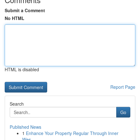
Submit a Comment
No HTML
HTML is disabled
Report Page
Search
Go
Published News
1
Enhance Your Property Regular Through Inner
Wes...