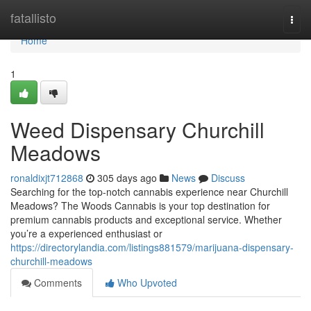
Home
fatallisto
Togg
navi
Home
1
Weed Dispensary Churchill
Meadows
ronaldixjt712868
305 days ago
News
Discuss
Searching for the top-notch cannabis experience near Churchill
Meadows? The Woods Cannabis is your top destination for
premium cannabis products and exceptional service. Whether
you’re a experienced enthusiast or
https://directorylandia.com/listings881579/marijuana-dispensary-
churchill-meadows
Comments
Who Upvoted