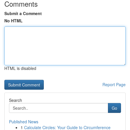
Comments
Submit a Comment
No HTML
HTML is disabled
Report Page
Search
Go
Published News
1
Calculate Circles: Your Guide to Circumference