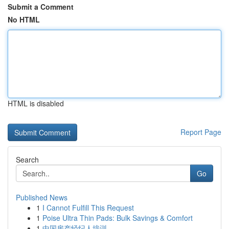
Submit a Comment
No HTML
HTML is disabled
Report Page
Search
Go
Published News
1
I Cannot Fulfill This Request
1
Poise Ultra Thin Pads: Bulk Savings & Comfort
1
中国房产经纪人培训