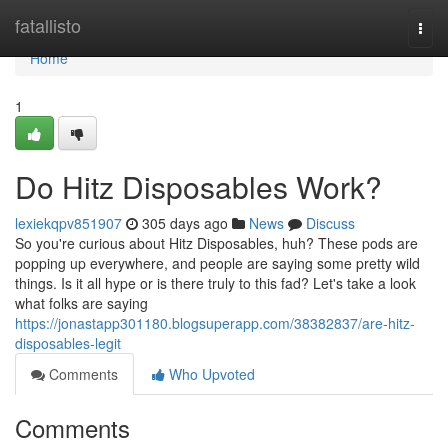
Home
fatallisto
Togg
navi
Home
1
Do Hitz Disposables Work?
lexiekqpv851907
305 days ago
News
Discuss
So you're curious about Hitz Disposables, huh? These pods are
popping up everywhere, and people are saying some pretty wild
things. Is it all hype or is there truly to this fad? Let's take a look
what folks are saying
https://jonastapp301180.blogsuperapp.com/38382837/are-hitz-
disposables-legit
Comments
Who Upvoted
Comments