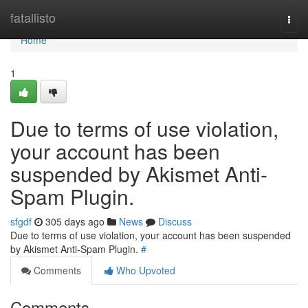
Home
fatallisto
Togg
navi
Home
1
Due to terms of use violation,
your account has been
suspended by Akismet Anti-
Spam Plugin.
sfgdf
305 days ago
News
Discuss
Due to terms of use violation, your account has been suspended
by Akismet Anti-Spam Plugin.
#
Comments
Who Upvoted
Comments