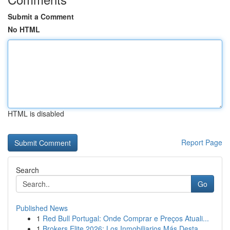
Submit a Comment
No HTML
HTML is disabled
Report Page
Search
Go
Published News
1
Red Bull Portugal: Onde Comprar e Preços Atuali...
1
Brokers Elite 2026: Los Inmobiliarios Más Desta...